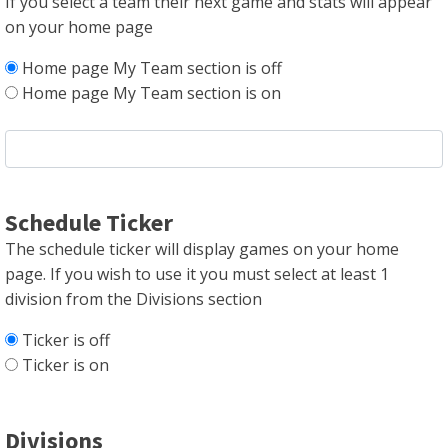
If you select a team their next game and stats will appear
on your home page
Home page My Team section is off
Home page My Team section is on
Schedule Ticker
The schedule ticker will display games on your home
page. If you wish to use it you must select at least 1
division from the Divisions section
Ticker is off
Ticker is on
Divisions