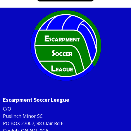
Escarpment Soccer League
C/O
Puslinch Minor SC
PO BOX 27007, 88 Clair Rd E
Guelph, ON N1L 0G6