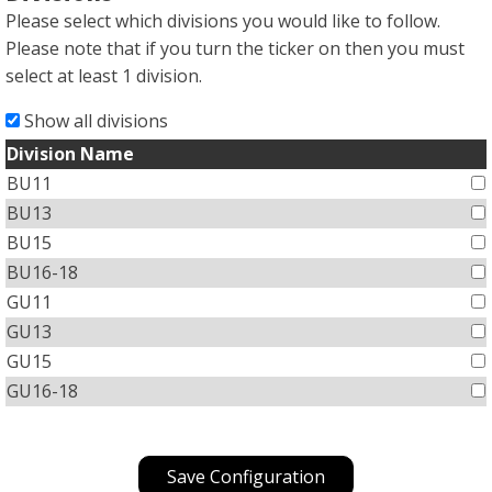
Please select which divisions you would like to follow.
Please note that if you turn the ticker on then you must
select at least 1 division.
Show all divisions
Division Name
BU11
BU13
BU15
BU16-18
GU11
GU13
GU15
GU16-18
Save Configuration