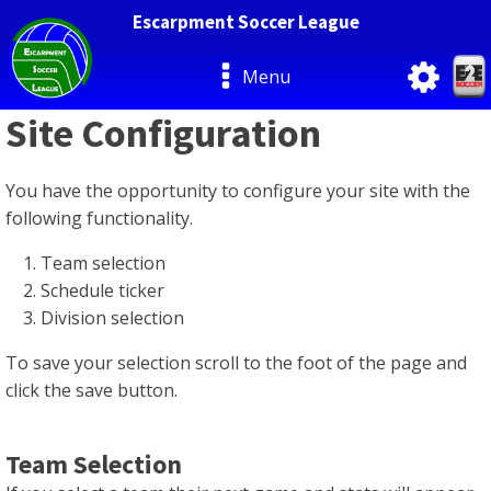
Escarpment Soccer League
Menu
Site Configuration
You have the opportunity to configure your site with the
following functionality.
Team selection
Schedule ticker
Division selection
To save your selection scroll to the foot of the page and
click the save button.
Team Selection