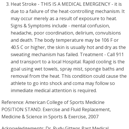
Heat Stroke - THIS IS A MEDICAL EMERGENCY - it is
due to a failure of the heat-controlling mechanism. It
may occur merely as a result of exposure to heat.
Signs & Symptoms include - mental confusion,
headache, poor coordination, delirium, convulsions
and death. The body temperature may be 106 F or
40.5 C or higher, the skin is usually hot and dry as the
sweating mechanism has failed. Treatment - Call 911
and transport to a local Hospital. Rapid cooling is the
goal using wet towels, spray mist, sponge baths and
removal from the heat. This condition could cause the
athlete to go into shock and coma may follow so
immediate medical attention is required.
Reference: American College of Sports Medicine
POSITION STAND. Exercise and Fluid Replacement,
Medicine & Science in Sports & Exercise, 2007
Acknowledgements: Dr. Rudy Gittens Past Medical