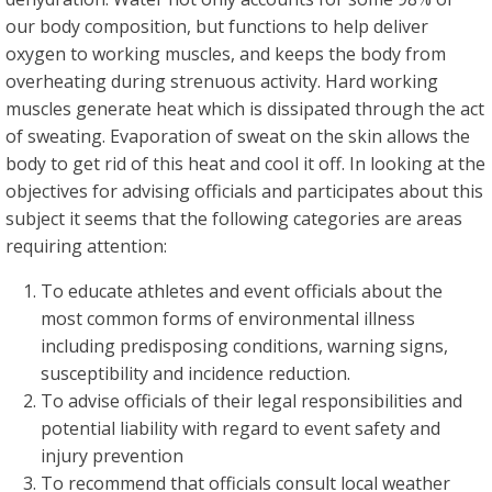
our body composition, but functions to help deliver
oxygen to working muscles, and keeps the body from
overheating during strenuous activity. Hard working
muscles generate heat which is dissipated through the act
of sweating. Evaporation of sweat on the skin allows the
body to get rid of this heat and cool it off. In looking at the
objectives for advising officials and participates about this
subject it seems that the following categories are areas
requiring attention:
To educate athletes and event officials about the
most common forms of environmental illness
including predisposing conditions, warning signs,
susceptibility and incidence reduction.
To advise officials of their legal responsibilities and
potential liability with regard to event safety and
injury prevention
To recommend that officials consult local weather