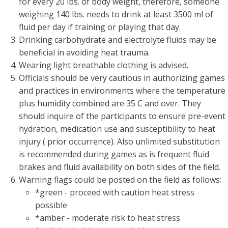
for every 20 lbs. of body weight, therefore, someone
weighing 140 lbs. needs to drink at least 3500 ml of
fluid per day if training or playing that day.
Drinking carbohydrate and electrolyte fluids may be
beneficial in avoiding heat trauma.
Wearing light breathable clothing is advised.
Officials should be very cautious in authorizing games
and practices in environments where the temperature
plus humidity combined are 35 C and over. They
should inquire of the participants to ensure pre-event
hydration, medication use and susceptibility to heat
injury ( prior occurrence). Also unlimited substitution
is recommended during games as is frequent fluid
brakes and fluid availability on both sides of the field.
Warning flags could be posted on the field as follows:
*green - proceed with caution heat stress
possible
*amber - moderate risk to heat stress