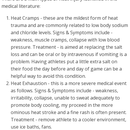
medical literature:
Heat Cramps - these are the mildest form of heat
trauma and are commonly related to low body sodium
and chloride levels. Signs & Symptoms include -
weakness, muscle cramps, collapse with low blood
pressure. Treatment - is aimed at replacing the salt
loss and can be oral or by intravenous if vomiting is a
problem. Having athletes put a little extra salt on
their food the day before and day of game can be a
helpful way to avoid this condition.
Heat Exhaustion - this is a more severe medical event
as follows. Signs & Symptoms include - weakness,
irritability, collapse, unable to sweat adequately to
promote body cooling, my proceed in the more
ominous heat stroke and a fine rash is often present.
Treatment - remove athlete to a cooler environment,
use ice baths, fans.