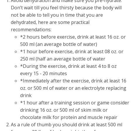
Avoid dehydration and make sure you pre-hydrate:
Don’t wait till you feel thirsty because the body will
not be able to tell you in time that you are
dehydrated, here are some practical
recommendations:
*2 hours before exercise, drink at least 16 oz. or
500 ml (an average bottle of water)
*1 hour before exercise, drink at least 08 oz. or
250 ml (half an average bottle of water
*During the exercise, drink at least 4 to 8 oz
every 15 - 20 minutes
*Immediately after the exercise, drink at least 16
oz. or 500 ml of water or an electrolyte replacing
drink
*1 hour after a training session or game consider
drinking 16 oz. or 500 ml of skim milk or
chocolate milk for protein and muscle repair
As a rule of thumb you should drink at least 500 ml