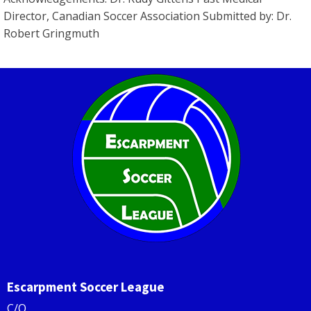
Director, Canadian Soccer Association Submitted by: Dr.
Robert Gringmuth
Escarpment Soccer League
C/O