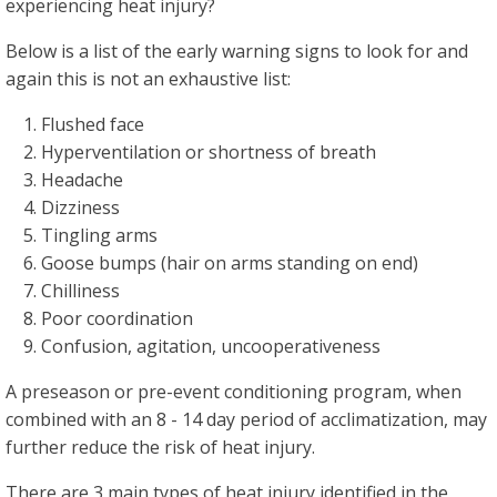
experiencing heat injury?
Below is a list of the early warning signs to look for and
again this is not an exhaustive list:
Flushed face
Hyperventilation or shortness of breath
Headache
Dizziness
Tingling arms
Goose bumps (hair on arms standing on end)
Chilliness
Poor coordination
Confusion, agitation, uncooperativeness
A preseason or pre-event conditioning program, when
combined with an 8 - 14 day period of acclimatization, may
further reduce the risk of heat injury.
There are 3 main types of heat injury identified in the