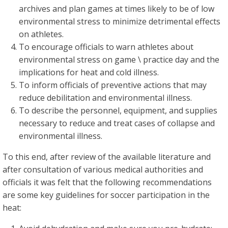
archives and plan games at times likely to be of low
environmental stress to minimize detrimental effects
on athletes.
To encourage officials to warn athletes about
environmental stress on game \ practice day and the
implications for heat and cold illness.
To inform officials of preventive actions that may
reduce debilitation and environmental illness.
To describe the personnel, equipment, and supplies
necessary to reduce and treat cases of collapse and
environmental illness.
To this end, after review of the available literature and
after consultation of various medical authorities and
officials it was felt that the following recommendations
are some key guidelines for soccer participation in the
heat: