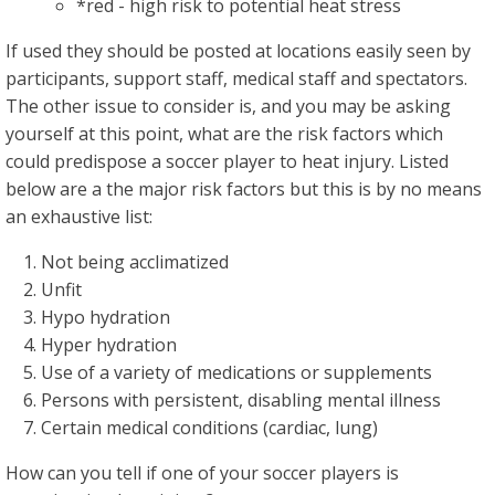
*red - high risk to potential heat stress
If used they should be posted at locations easily seen by
participants, support staff, medical staff and spectators.
The other issue to consider is, and you may be asking
yourself at this point, what are the risk factors which
could predispose a soccer player to heat injury. Listed
below are a the major risk factors but this is by no means
an exhaustive list:
Not being acclimatized
Unfit
Hypo hydration
Hyper hydration
Use of a variety of medications or supplements
Persons with persistent, disabling mental illness
Certain medical conditions (cardiac, lung)
How can you tell if one of your soccer players is