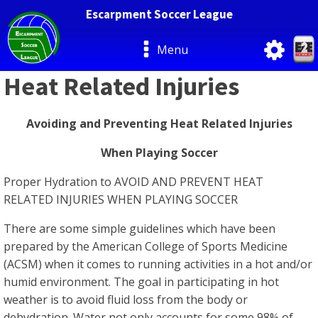
Escarpment Soccer League
Menu
Heat Related Injuries
Avoiding and Preventing Heat Related Injuries
When Playing Soccer
Proper Hydration to AVOID AND PREVENT HEAT
RELATED INJURIES WHEN PLAYING SOCCER
There are some simple guidelines which have been
prepared by the American College of Sports Medicine
(ACSM) when it comes to running activities in a hot and/or
humid environment. The goal in participating in hot
weather is to avoid fluid loss from the body or
dehydration. Water not only accounts for some 98% of