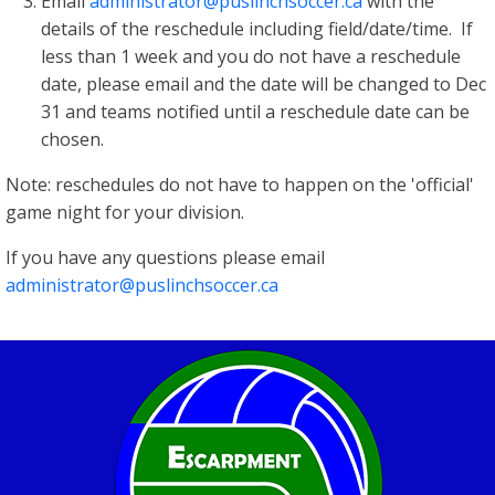
Email
administrator@puslinchsoccer.ca
with the
details of the reschedule including field/date/time. If
less than 1 week and you do not have a reschedule
date, please email and the date will be changed to Dec
31 and teams notified until a reschedule date can be
chosen.
Note: reschedules do not have to happen on the 'official'
game night for your division.
If you have any questions please email
administrator@puslinchsoccer.ca