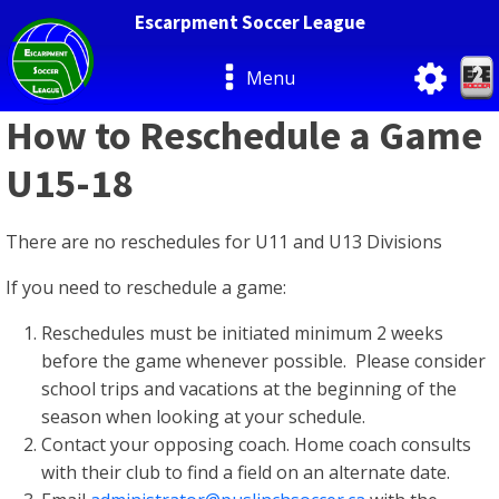
Escarpment Soccer League
Menu
How to Reschedule a Game
U15-18
There are no reschedules for U11 and U13 Divisions
If you need to reschedule a game:
Reschedules must be initiated minimum 2 weeks
before the game whenever possible. Please consider
school trips and vacations at the beginning of the
season when looking at your schedule.
Contact your opposing coach. Home coach consults
with their club to find a field on an alternate date.