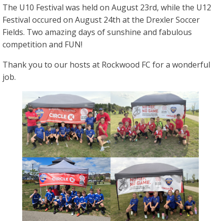
The U10 Festival was held on August 23rd, while the U12
Festival occured on August 24th at the Drexler Soccer
Fields. Two amazing days of sunshine and fabulous
competition and FUN!
Thank you to our hosts at Rockwood FC for a wonderful
job.