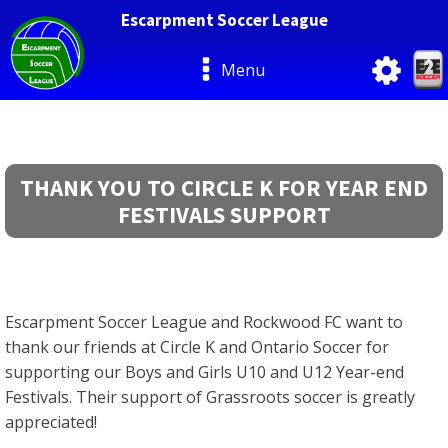
Escarpment Soccer League
Menu
THANK YOU TO CIRCLE K FOR YEAR END
FESTIVALS SUPPORT
Escarpment Soccer League and Rockwood FC want to
thank our friends at Circle K and Ontario Soccer for
supporting our Boys and Girls U10 and U12 Year-end
Festivals. Their support of Grassroots soccer is greatly
appreciated!